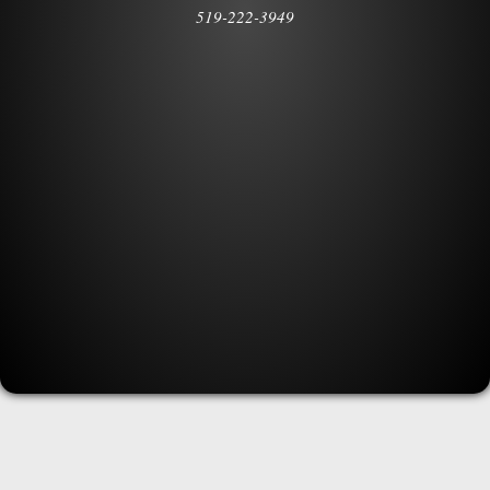
519-222-3949