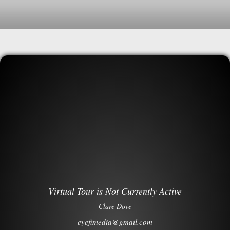
Virtual Tour is Not Currently Active
Clare Dove
eyefimedia@gmail.com