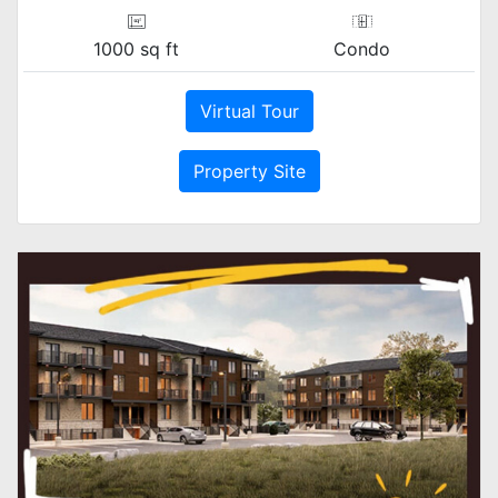
1000 sq ft
Condo
Virtual Tour
Property Site