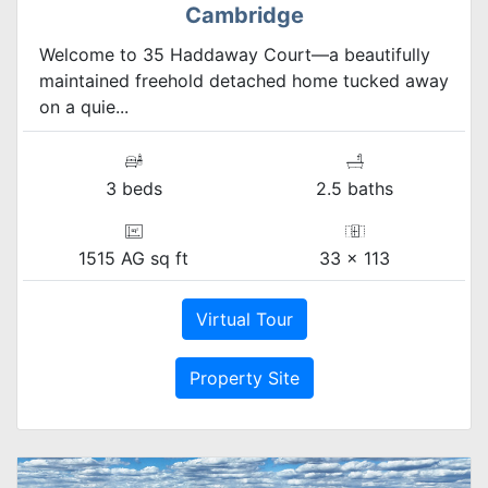
Cambridge
Welcome to 35 Haddaway Court—a beautifully
maintained freehold detached home tucked away
on a quie...
3 beds
2.5 baths
1515 AG sq ft
33 x 113
Virtual Tour
Property Site