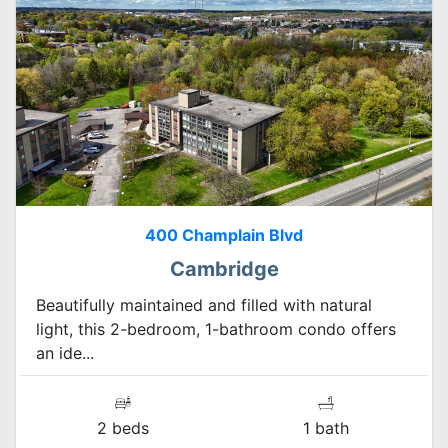
400 Champlain Blvd
Cambridge
Beautifully maintained and filled with natural
light, this 2-bedroom, 1-bathroom condo offers
an ide...
2 beds
1 bath