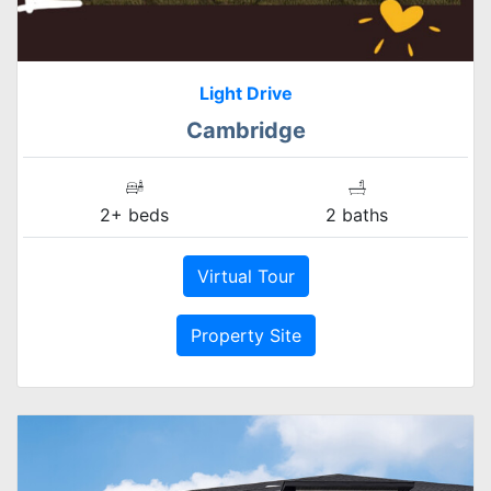
Light Drive
Cambridge
2+ beds
2 baths
Virtual Tour
Property Site