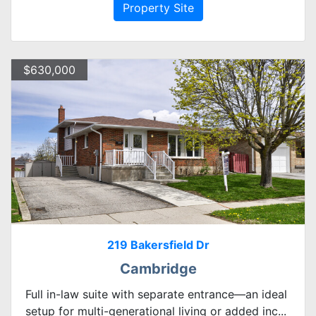
Property Site
$630,000
219 Bakersfield Dr
Cambridge
Full in-law suite with separate entrance—an ideal
setup for multi-generational living or added inc...