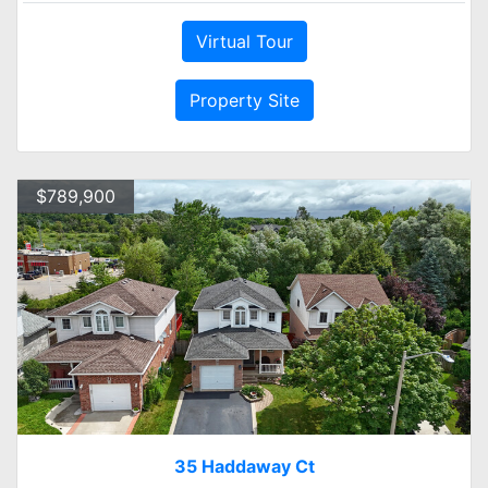
Virtual Tour
Property Site
$789,900
35 Haddaway Ct