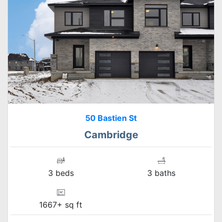
50 Bastien St
Cambridge
3 beds
3 baths
1667+ sq ft