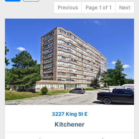
Previous
Page 1 of 1
Next
3227 King St E
Kitchener