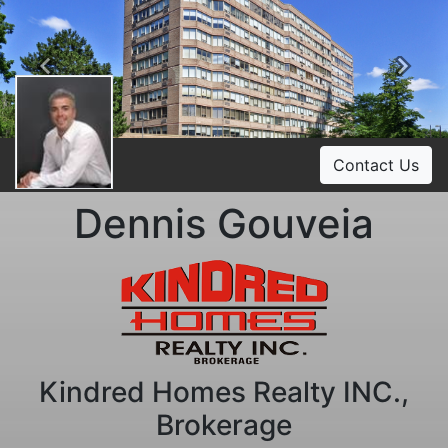
Previous
Ne
Contact Us
Dennis Gouveia
Kindred Homes Realty INC.,
Brokerage