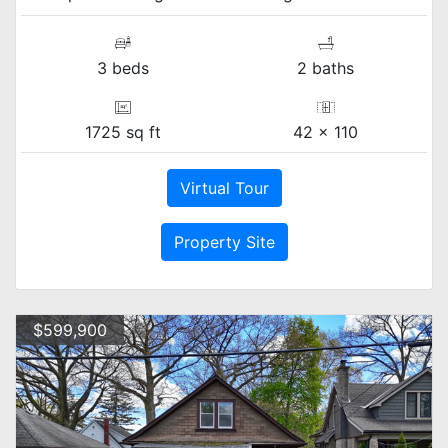
3 beds
2 baths
1725 sq ft
42 x 110
Virtual Tour
Property Site
$599,900