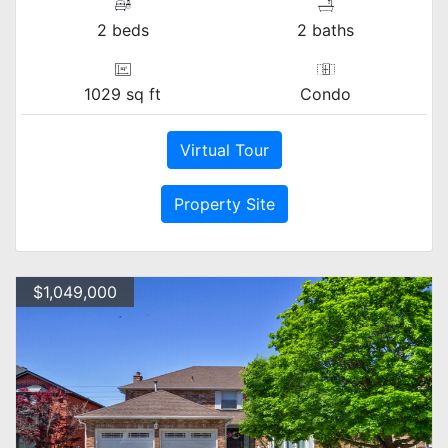
2 beds
2 baths
1029 sq ft
Condo
Virtual Tour
Property Site
$1,049,000