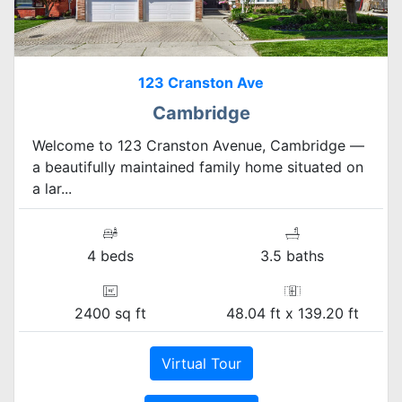
123 Cranston Ave
Cambridge
Welcome to 123 Cranston Avenue, Cambridge —
a beautifully maintained family home situated on
a lar...
4 beds
3.5 baths
2400 sq ft
48.04 ft x 139.20 ft
Virtual Tour