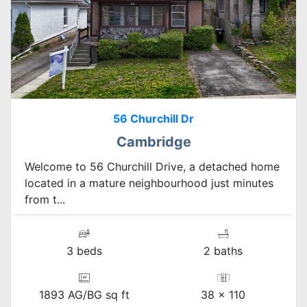
56 Churchill Dr
Cambridge
Welcome to 56 Churchill Drive, a detached home
located in a mature neighbourhood just minutes
from t...
3 beds
2 baths
1893 AG/BG sq ft
38 x 110