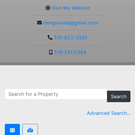
Visit My Website
dengouveia@gmail.com
519-623-3335
519-241-2394
Search
Advanced Search...