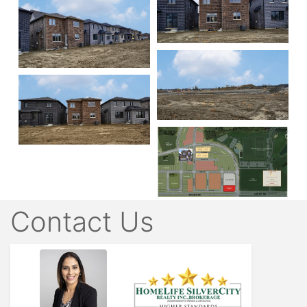
Contact Us