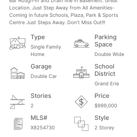
Bar Rough-in and Drain line in Basement. Great
Location. Just Step Away from All Amenities-
Coming in future Schools, Plaza, Park & Sports
Centre Just Steps Away. Don't Miss Out!!!
Type
Parking
Space
Single Family
Home
Double Wide
Garage
School
District
Double Car
Grand Erie
Stories
Price
2
$999,000
MLS#
Style
X8254730
2 Storey