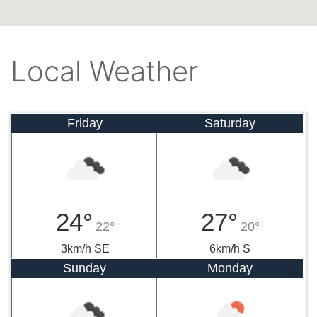
Local Weather
Friday
Saturday
24°
27°
22°
20°
3km/h SE
6km/h S
Sunday
Monday