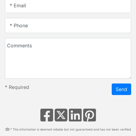
* Email
* Phone
Comments
*
Required
Send
* This information is deemed reliable but not guaranteed and has not been verified