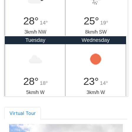
28°
25°
14°
19°
3km/h NW
8km/h SW
Tuesday
Wednesday
28°
23°
18°
14°
5km/h W
3km/h W
Virtual Tour