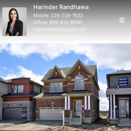
Harinder Randhawa
Mobile:
226-208-1632
Office:
905-913-8500
rharinder05@gmail.com
View More Properties
Previous
Next