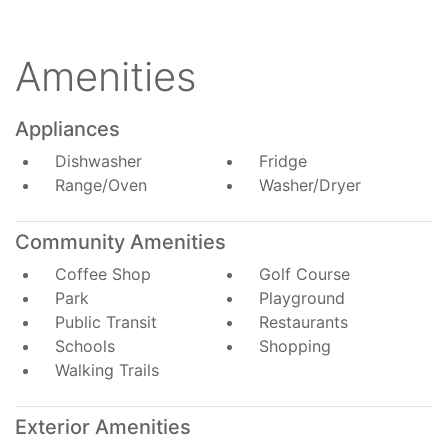
Amenities
Appliances
Dishwasher
Fridge
Range/Oven
Washer/Dryer
Community Amenities
Coffee Shop
Golf Course
Park
Playground
Public Transit
Restaurants
Schools
Shopping
Walking Trails
Exterior Amenities