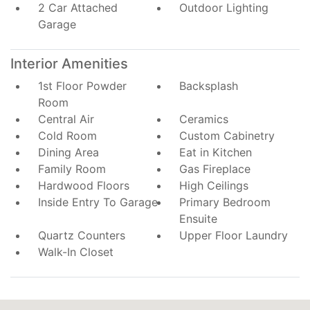
2 Car Attached
Outdoor Lighting
Garage
Interior Amenities
1st Floor Powder
Backsplash
Room
Central Air
Ceramics
Cold Room
Custom Cabinetry
Dining Area
Eat in Kitchen
Family Room
Gas Fireplace
Hardwood Floors
High Ceilings
Inside Entry To Garage
Primary Bedroom
Ensuite
Quartz Counters
Upper Floor Laundry
Walk-In Closet