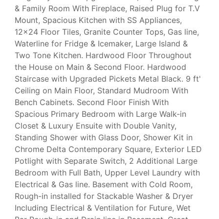
& Family Room With Fireplace, Raised Plug for T.V
Mount, Spacious Kitchen with SS Appliances,
12x24 Floor Tiles, Granite Counter Tops, Gas line,
Waterline for Fridge & Icemaker, Large Island &
Two Tone Kitchen. Hardwood Floor Throughout
the House on Main & Second Floor. Hardwood
Staircase with Upgraded Pickets Metal Black. 9 ft'
Ceiling on Main Floor, Standard Mudroom With
Bench Cabinets. Second Floor Finish With
Spacious Primary Bedroom with Large Walk-in
Closet & Luxury Ensuite with Double Vanity,
Standing Shower with Glass Door, Shower Kit in
Chrome Delta Contemporary Square, Exterior LED
Potlight with Separate Switch, 2 Additional Large
Bedroom with Full Bath, Upper Level Laundry with
Electrical & Gas line. Basement with Cold Room,
Rough-in installed for Stackable Washer & Dryer
Including Electrical & Ventilation for Future, Wet