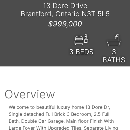
13 Dore Drive
Brantford, Ontario N3T 5L5
$999,000
3
BEDS
3
BATHS
Overview
Welcome to beautiful luxury home 13 Dore Dr,
Single detached Full Brick 3 Bedroom, 2.5 Full
Bath, Double Car Garage. Main floor Finish With
Large Foyer With Upgraded Tiles, Separate Living