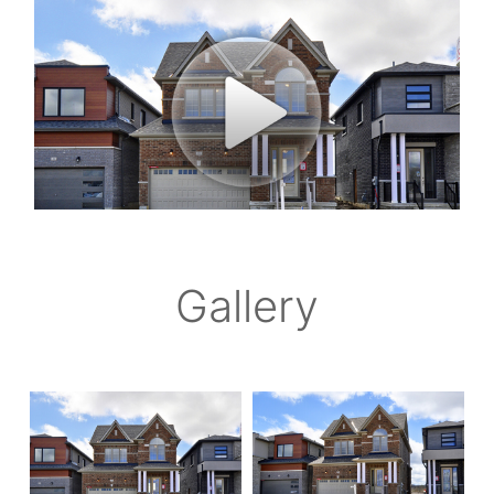
Gallery