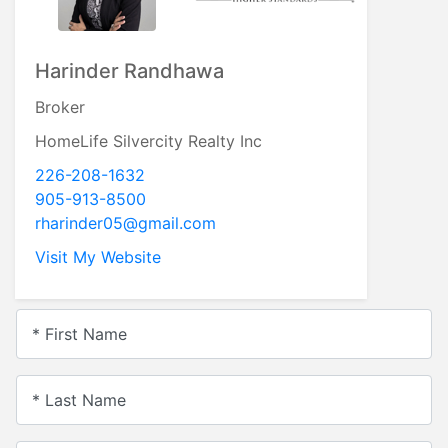
Harinder Randhawa
Broker
HomeLife Silvercity Realty Inc
226-208-1632
905-913-8500
rharinder05@gmail.com
Visit My Website
* First Name
* Last Name