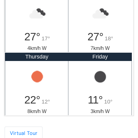
27°
27°
17°
18°
4km/h W
7km/h W
Thursday
Friday
22°
11°
12°
10°
8km/h W
3km/h W
Virtual Tour