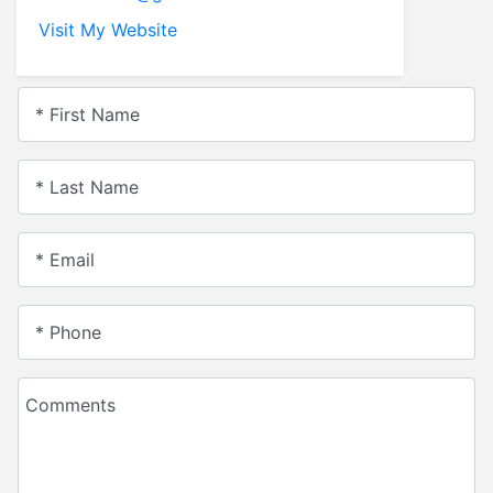
Visit My Website
* First Name
* Last Name
* Email
* Phone
Comments