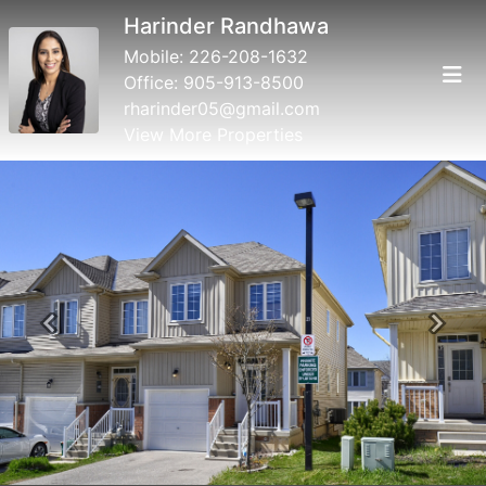
Harinder Randhawa
Mobile:
226-208-1632
Office:
905-913-8500
rharinder05@gmail.com
View More Properties
Previous
Next