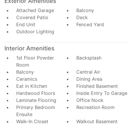
Exterior Amenities
Attached Garage
Balcony
Covered Patio
Deck
End Unit
Fenced Yard
Outdoor Lighting
Interior Amenities
1st Floor Powder
Backsplash
Room
Balcony
Central Air
Ceramics
Dining Area
Eat in Kitchen
Finished Basement
Hardwood Floors
Inside Entry To Garage
Laminate Flooring
Office Nook
Primary Bedroom
Recreation Room
Ensuite
Walk-In Closet
Walkout Basement