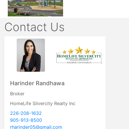
Contact Us
Harinder Randhawa
Broker
HomeLife Silvercity Realty Inc
226-208-1632
905-913-8500
rharinder05@gmail.com