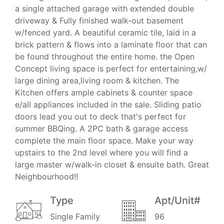
a single attached garage with extended double
driveway & Fully finished walk-out basement
w/fenced yard. A beautiful ceramic tile, laid in a
brick pattern & flows into a laminate floor that can
be found throughout the entire home. the Open
Concept living space is perfect for entertaining,w/
large dining area,living room & kitchen. The
Kitchen offers ample cabinets & counter space
e/all appliances included in the sale. Sliding patio
doors lead you out to deck that's perfect for
summer BBQing. A 2PC bath & garage access
complete the main floor space. Make your way
upstairs to the 2nd level where you will find a
large master w/walk-in closet & ensuite bath. Great
Neighbourhood!!
Type
Apt/Unit#
Single Family
96