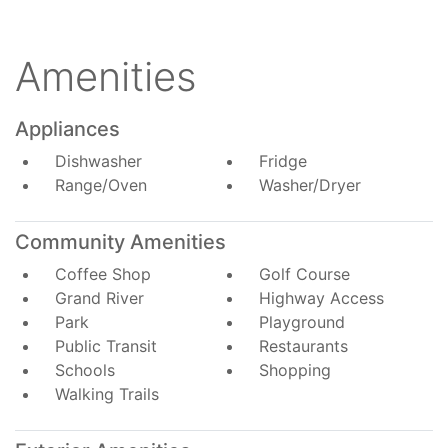
Amenities
Appliances
Dishwasher
Fridge
Range/Oven
Washer/Dryer
Community Amenities
Coffee Shop
Golf Course
Grand River
Highway Access
Park
Playground
Public Transit
Restaurants
Schools
Shopping
Walking Trails