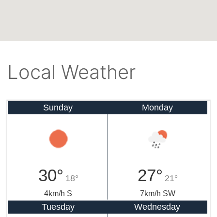
Local Weather
Sunday
Monday
30°
27°
18°
21°
4km/h S
7km/h SW
Tuesday
Wednesday