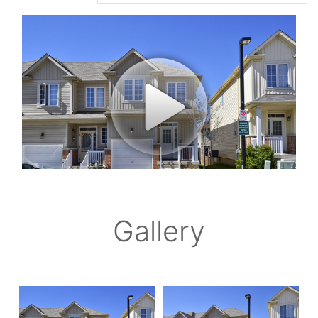
Gallery