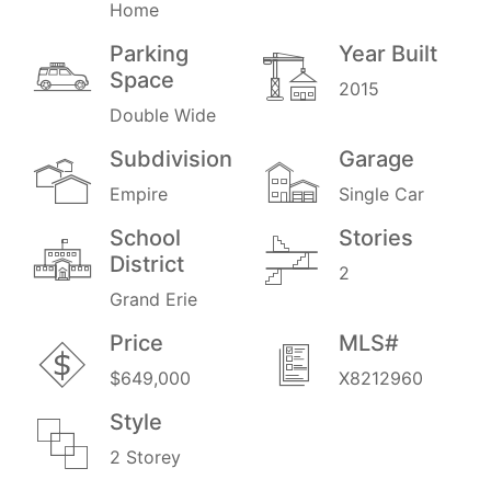
Home
Parking
Year Built
Space
2015
Double Wide
Subdivision
Garage
Empire
Single Car
School
Stories
District
2
Grand Erie
Price
MLS#
$649,000
X8212960
Style
2 Storey