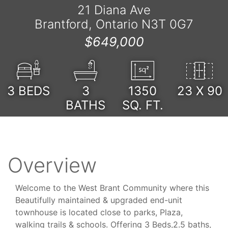
21 Diana Ave
Brantford, Ontario N3T 0G7
$649,000
3
BEDS
3
1350
23 X 90
BATHS
SQ. FT.
Overview
Welcome to the West Brant Community where this
Beautifully maintained & upgraded end-unit
townhouse is located close to parks, Plaza,
walking trails & schools. Offering 3 Beds,2.5 baths,