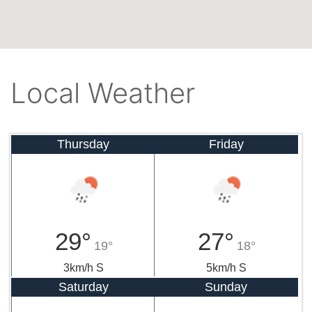
Local Weather
Thursday
Friday
29°
27°
19°
18°
3km/h S
5km/h S
Saturday
Sunday