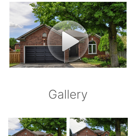
Gallery