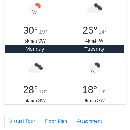
30°
25°
19°
14°
5km/h SW
4km/h W
Monday
Tuesday
28°
18°
18°
18°
5km/h SW
3km/h SW
Virtual Tour
Floor Plan
Attachment