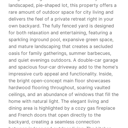
landscaped, pie-shaped lot, this property offers a
rare amount of outdoor space for city living and
delivers the feel of a private retreat right in your
own backyard. The fully fenced yard is designed
for both relaxation and entertaining, featuring a
sparkling inground pool, expansive green space,
and mature landscaping that creates a secluded
oasis for family gatherings, summer barbecues,
and quiet evenings outdoors. A double-car garage
and spacious four-car driveway add to the home's
impressive curb appeal and functionality. Inside,
the bright open-concept main floor showcases
hardwood flooring throughout, soaring vaulted
ceilings, and an abundance of windows that fill the
home with natural light. The elegant living and
dining area is highlighted by a cozy gas fireplace
and French doors that open directly to the
backyard, creating a seamless connection