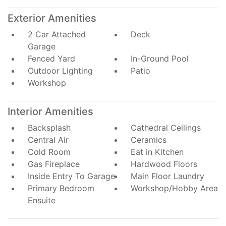
Exterior Amenities
2 Car Attached
Deck
Garage
Fenced Yard
In-Ground Pool
Outdoor Lighting
Patio
Workshop
Interior Amenities
Backsplash
Cathedral Ceilings
Central Air
Ceramics
Cold Room
Eat in Kitchen
Gas Fireplace
Hardwood Floors
Inside Entry To Garage
Main Floor Laundry
Primary Bedroom
Workshop/Hobby Area
Ensuite