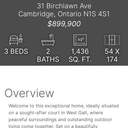
31 Birchlawn Ave
Cambridge, Ontario N1S 4S1
$899,900
3
BEDS
2
1,436
54 X
BATHS
SQ. FT.
174
Overview
Welcome to this exceptional home, ideally situated
on a sought-after court in West Galt, where
peaceful surroundings and outstanding outdoor
living come together. Set on a beautifully