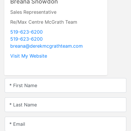
Derek McGrath
Sales Representative
RE/MAX Centre McGrath Team,
Brokerage
519-623-6200
519-623-6200
derek@derekmcgrathteam.com
Visit My Website
* First Name
* Last Name
* Email