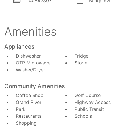
40842307
Bungalow
Amenities
Appliances
Dishwasher
Fridge
OTR Microwave
Stove
Washer/Dryer
Community Amenities
Coffee Shop
Golf Course
Grand River
Highway Access
Park
Public Transit
Restaurants
Schools
Shopping