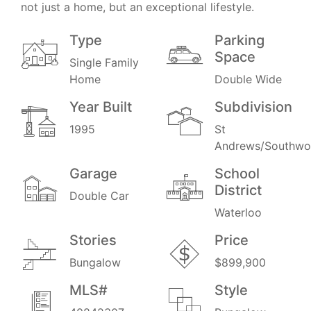
not just a home, but an exceptional lifestyle.
Type
Parking
Space
Single Family
Home
Double Wide
Year Built
Subdivision
1995
St
Andrews/Southw
Garage
School
District
Double Car
Waterloo
Stories
Price
Bungalow
$899,900
MLS#
Style