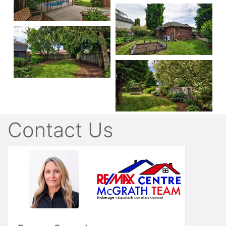
Contact Us