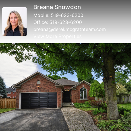
Derek McGrath
Mobile:
519-623-6200
Office:
519-623-6200
derek@derekmcgrathteam.com
View More Properties
Previous
Next