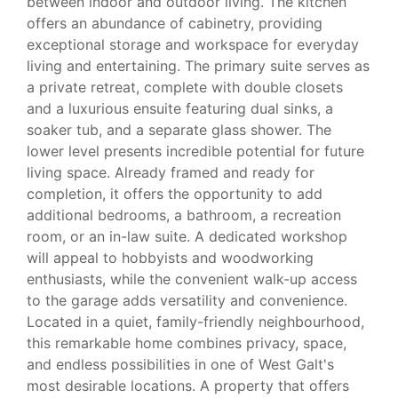
between indoor and outdoor living. The kitchen
offers an abundance of cabinetry, providing
exceptional storage and workspace for everyday
living and entertaining. The primary suite serves as
a private retreat, complete with double closets
and a luxurious ensuite featuring dual sinks, a
soaker tub, and a separate glass shower. The
lower level presents incredible potential for future
living space. Already framed and ready for
completion, it offers the opportunity to add
additional bedrooms, a bathroom, a recreation
room, or an in-law suite. A dedicated workshop
will appeal to hobbyists and woodworking
enthusiasts, while the convenient walk-up access
to the garage adds versatility and convenience.
Located in a quiet, family-friendly neighbourhood,
this remarkable home combines privacy, space,
and endless possibilities in one of West Galt's
most desirable locations. A property that offers