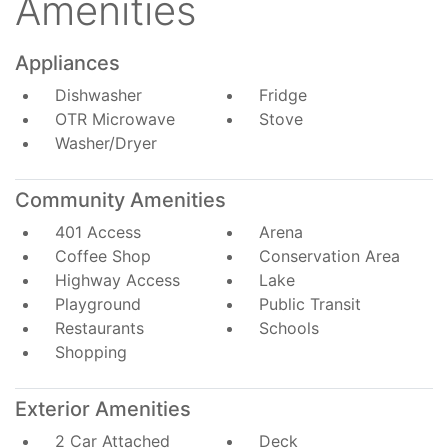
Amenities
Appliances
Dishwasher
Fridge
OTR Microwave
Stove
Washer/Dryer
Community Amenities
401 Access
Arena
Coffee Shop
Conservation Area
Highway Access
Lake
Playground
Public Transit
Restaurants
Schools
Shopping
Exterior Amenities
2 Car Attached
Deck