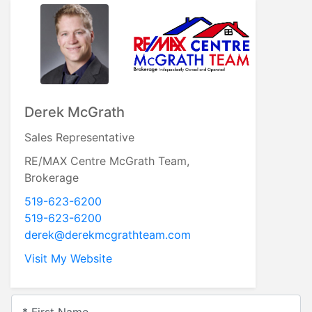
Breana Snowdon
Sales Representative
Re/Max Centre McGrath Team
519-623-6200
519-623-6200
breana@derekmcgrathteam.com
Visit My Website
* First Name