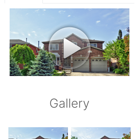
Gallery