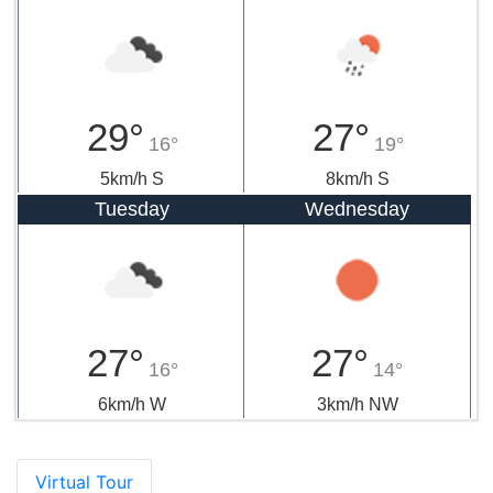
29°
27°
16°
19°
5km/h S
8km/h S
Tuesday
Wednesday
27°
27°
16°
14°
6km/h W
3km/h NW
Virtual Tour