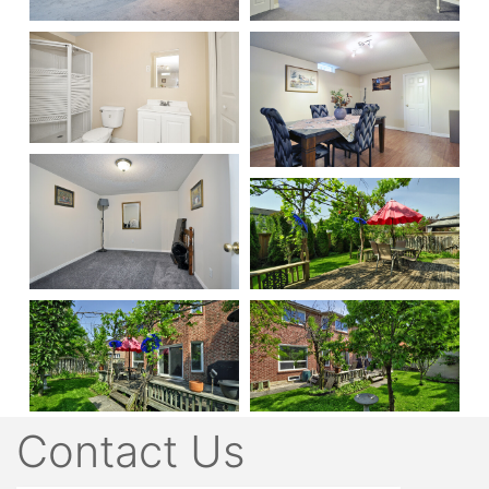
Contact Us