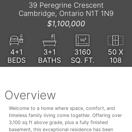
39 Peregrine Crescent
Cambridge, Ontario N1T 1N9
$1,100,000
4+1
3+1
3160
50 X
BEDS
BATHS
SQ. FT.
108
Overview
Welcome to a home where space, comfort, and
timeless family living come together. Offering over
3,100 sq ft above grade, plus a fully finished
basement, this exceptional residence has been