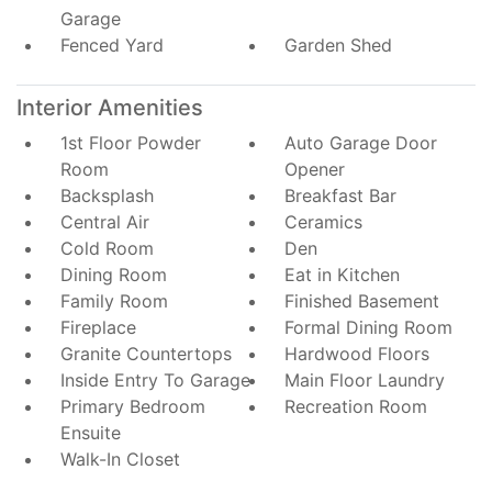
Garage
Fenced Yard
Garden Shed
Interior Amenities
1st Floor Powder
Auto Garage Door
Room
Opener
Backsplash
Breakfast Bar
Central Air
Ceramics
Cold Room
Den
Dining Room
Eat in Kitchen
Family Room
Finished Basement
Fireplace
Formal Dining Room
Granite Countertops
Hardwood Floors
Inside Entry To Garage
Main Floor Laundry
Primary Bedroom
Recreation Room
Ensuite
Walk-In Closet