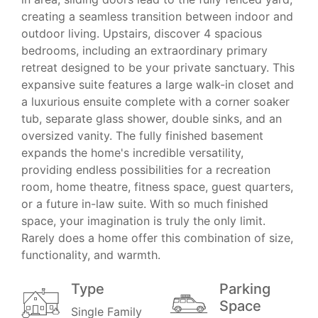
creating a seamless transition between indoor and
outdoor living. Upstairs, discover 4 spacious
bedrooms, including an extraordinary primary
retreat designed to be your private sanctuary. This
expansive suite features a large walk-in closet and
a luxurious ensuite complete with a corner soaker
tub, separate glass shower, double sinks, and an
oversized vanity. The fully finished basement
expands the home's incredible versatility,
providing endless possibilities for a recreation
room, home theatre, fitness space, guest quarters,
or a future in-law suite. With so much finished
space, your imagination is truly the only limit.
Rarely does a home offer this combination of size,
functionality, and warmth.
Type
Parking
Space
Single Family