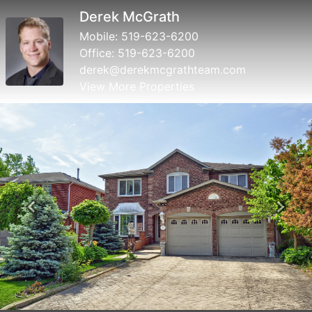
Breana Snowdon
Mobile:
519-623-6200
Office:
519-623-6200
breana@derekmcgrathteam.com
View More Properties
Previous
Next