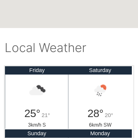
Local Weather
Friday
Saturday
25°
28°
21°
20°
3km/h S
6km/h SW
Sunday
Monday