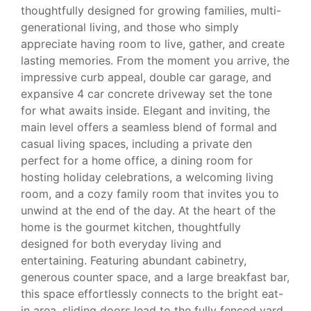
thoughtfully designed for growing families, multi-
generational living, and those who simply
appreciate having room to live, gather, and create
lasting memories. From the moment you arrive, the
impressive curb appeal, double car garage, and
expansive 4 car concrete driveway set the tone
for what awaits inside. Elegant and inviting, the
main level offers a seamless blend of formal and
casual living spaces, including a private den
perfect for a home office, a dining room for
hosting holiday celebrations, a welcoming living
room, and a cozy family room that invites you to
unwind at the end of the day. At the heart of the
home is the gourmet kitchen, thoughtfully
designed for both everyday living and
entertaining. Featuring abundant cabinetry,
generous counter space, and a large breakfast bar,
this space effortlessly connects to the bright eat-
in area, sliding doors lead to the fully fenced yard,