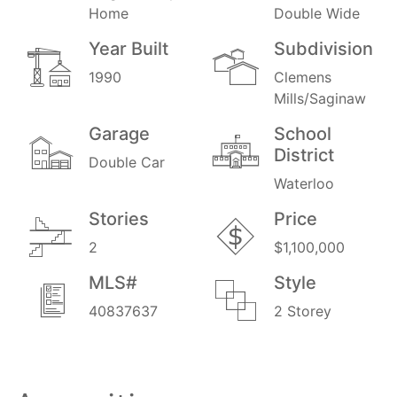
Home
Double Wide
Year Built
Subdivision
1990
Clemens
Mills/Saginaw
Garage
School
District
Double Car
Waterloo
Stories
Price
2
$1,100,000
MLS#
Style
40837637
2 Storey