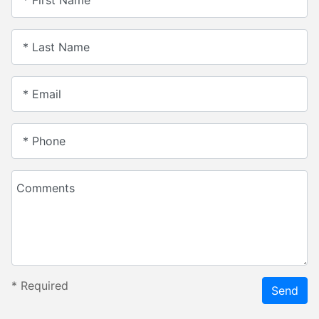
* Last Name
* Email
* Phone
Comments
*
Required
Send