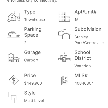
effortless city connectivity.
Type
Apt/Unit#
Townhouse
15
Parking
Subdivision
Space
Stanley
2
Park/Centreville
Garage
School
District
Carport
Waterloo
Price
MLS#
$449,900
40840804
Style
Multi Level