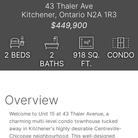
43 Thaler Ave
Kitchener, Ontario N2A 1R3
$449,900
2
BEDS
2
918
SQ.
CONDO
BATHS
FT.
Overview
Welcome to Unit 15 at 43 Thaler Avenue, a
charming multi-level condo townhouse tucked
away in Kitchener's highly desirable Centreville-
Chicopee neighbourhood. This well-designed