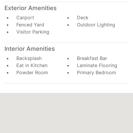
Exterior Amenities
Carport
Deck
Fenced Yard
Outdoor Lighting
Visitor Parking
Interior Amenities
Backsplash
Breakfast Bar
Eat in Kitchen
Laminate Flooring
Powder Room
Primary Bedroom