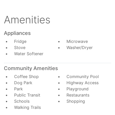
Amenities
Appliances
Fridge
Microwave
Stove
Washer/Dryer
Water Softener
Community Amenities
Coffee Shop
Community Pool
Dog Park
Highway Access
Park
Playground
Public Transit
Restaurants
Schools
Shopping
Walking Trails