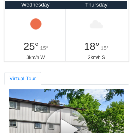
Wednesday
Thursday
25°
18°
15°
15°
3km/h W
2km/h S
Virtual Tour