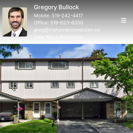
Gregory Bullock
Mobile:
519-242-4417
Office:
519-623-6200
greg@thehomeconnection.ca
View More Properties
Previous
Next