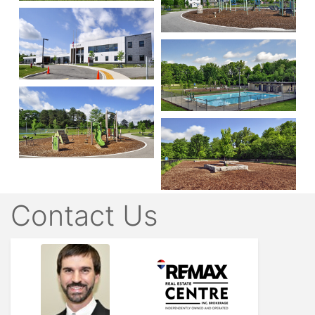
Contact Us