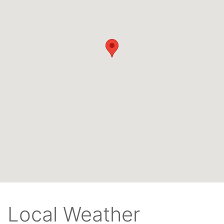
Local Weather