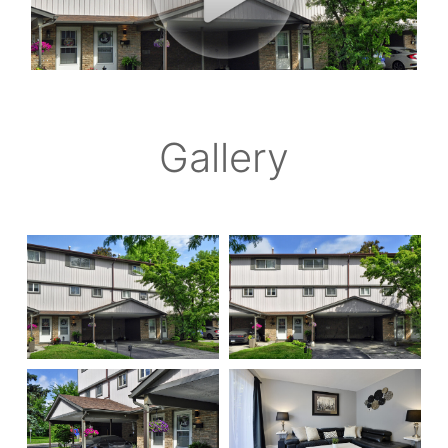
Gallery