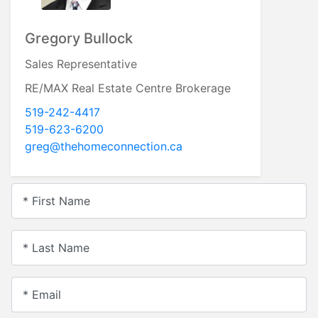
Gregory Bullock
Sales Representative
RE/MAX Real Estate Centre Brokerage
519-242-4417
519-623-6200
greg@thehomeconnection.ca
* First Name
* Last Name
* Email