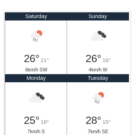
Saturday
Sunday
26°
26°
21°
16°
6km/h SW
4km/h W
Monday
Tuesday
25°
28°
18°
15°
7km/h S
7km/h SE