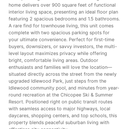
home delivers over 900 square feet of functional
interior living space, presenting an ideal floor plan
featuring 2 spacious bedrooms and 1.5 bathrooms.
A rare find for townhouse living, this unit comes
complete with two spacious parking spots for
your ultimate convenience. Perfect for first-time
buyers, downsizers, or savvy investors, the multi-
level layout maximizes privacy while offering
bright, comfortable living areas. Outdoor
enthusiasts and families will love the location—
situated directly across the street from the newly
upgraded Idlewood Park, just steps from the
Idlewood community pool, and minutes from year-
round recreation at the Chicopee Ski & Summer
Resort. Positioned right on public transit routes
with seamless access to major highways, local
daycares, shopping centers, and top schools, this
property blends peaceful suburban living with