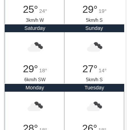
25°
29°
24°
19°
3km/h W
5km/h S
Saturday
Sunday
29°
27°
18°
14°
6km/h SW
5km/h S
Monday
Tuesday
28°
26°