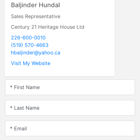
Baljinder Hundal
Sales Representative
Century 21 Heritage House Ltd
226-600-0010
(519) 570-4663
hbaljinder@yahoo.ca
Visit My Website
* First Name
* Last Name
* Email