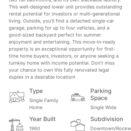
This well-designed lower unit provides outstanding
rental potential for investors or multi-generational
living. Outside, you'll find a detached single-car
garage, parking for up to four vehicles, and a
good-sized backyard perfect for summer
enjoyment and entertaining. This move-in-ready
property is an exceptional opportunity for first-
time home buyers, investors, or anyone seeking a
turnkey home with income potential. Don't miss
your chance to own this fully renovated legal
duplex in a desirable location!
Type
Parking
Space
Single Family
Home
Single Wide
Year Built
Subdivision
1960
Downtown/Rockwa