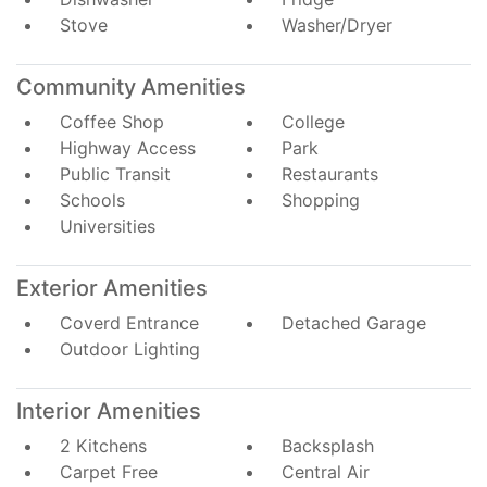
Stove
Washer/Dryer
Community Amenities
Coffee Shop
College
Highway Access
Park
Public Transit
Restaurants
Schools
Shopping
Universities
Exterior Amenities
Coverd Entrance
Detached Garage
Outdoor Lighting
Interior Amenities
2 Kitchens
Backsplash
Carpet Free
Central Air