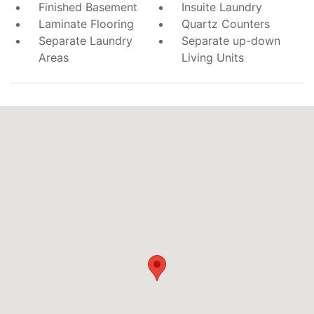
Finished Basement
Insuite Laundry
Laminate Flooring
Quartz Counters
Separate Laundry
Separate up-down
Areas
Living Units