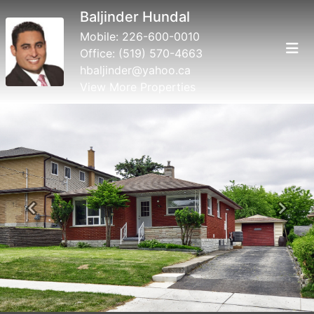
Baljinder Hundal
Mobile:
226-600-0010
Office:
(519) 570-4663
hbaljinder@yahoo.ca
View More Properties
Previous
Next