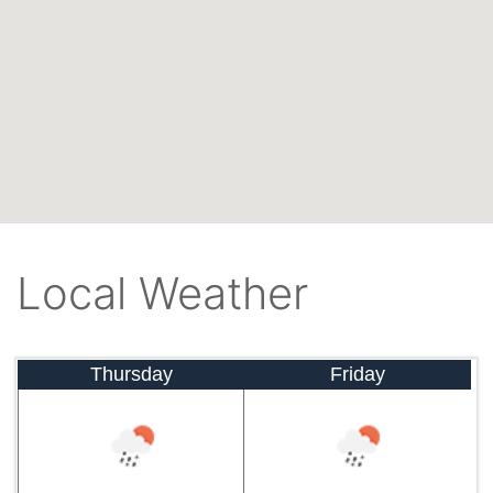
Local Weather
Thursday
Friday