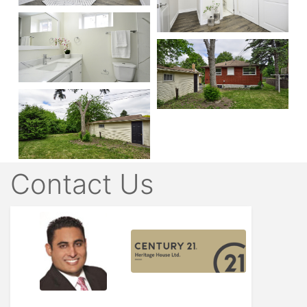
Contact Us