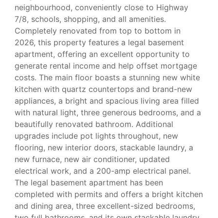
neighbourhood, conveniently close to Highway
7/8, schools, shopping, and all amenities.
Completely renovated from top to bottom in
2026, this property features a legal basement
apartment, offering an excellent opportunity to
generate rental income and help offset mortgage
costs. The main floor boasts a stunning new white
kitchen with quartz countertops and brand-new
appliances, a bright and spacious living area filled
with natural light, three generous bedrooms, and a
beautifully renovated bathroom. Additional
upgrades include pot lights throughout, new
flooring, new interior doors, stackable laundry, a
new furnace, new air conditioner, updated
electrical work, and a 200-amp electrical panel.
The legal basement apartment has been
completed with permits and offers a bright kitchen
and dining area, three excellent-sized bedrooms,
two full bathrooms, and its own stackable laundry.