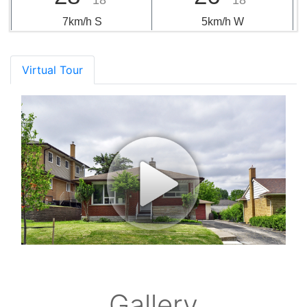
18°
18°
7km/h S
5km/h W
Virtual Tour
Gallery