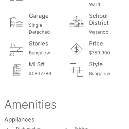
Ward
Garage
School
District
Single
Detached
Waterloo
Stories
Price
Bungalow
$759,900
MLS#
Style
40837788
Bungalow
Amenities
Appliances
Dishwasher
Fridge