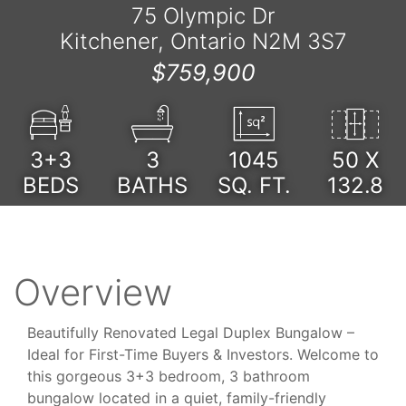
75 Olympic Dr
Kitchener, Ontario N2M 3S7
$759,900
3+3
3
1045
50 X
BEDS
BATHS
SQ. FT.
132.8
Overview
Beautifully Renovated Legal Duplex Bungalow –
Ideal for First-Time Buyers & Investors. Welcome to
this gorgeous 3+3 bedroom, 3 bathroom
bungalow located in a quiet, family-friendly