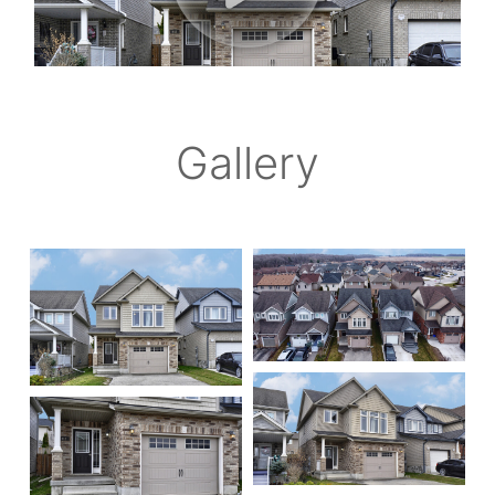
Gallery