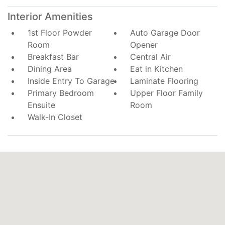
Interior Amenities
1st Floor Powder
Auto Garage Door
Room
Opener
Breakfast Bar
Central Air
Dining Area
Eat in Kitchen
Inside Entry To Garage
Laminate Flooring
Primary Bedroom
Upper Floor Family
Ensuite
Room
Walk-In Closet