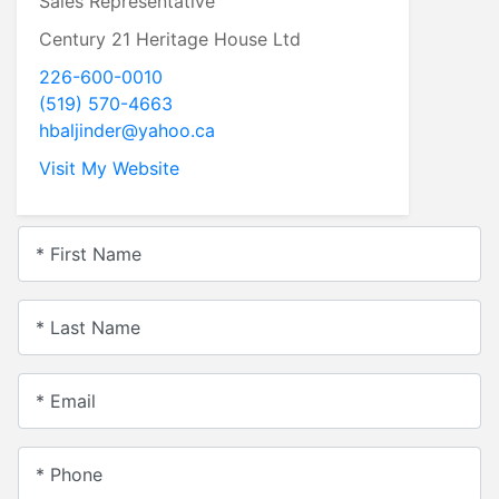
Sales Representative
Century 21 Heritage House Ltd
226-600-0010
(519) 570-4663
hbaljinder@yahoo.ca
Visit My Website
* First Name
* Last Name
* Email
* Phone