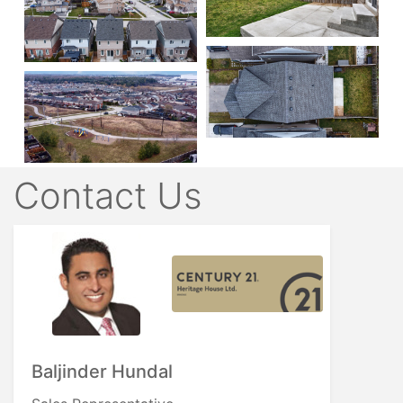
Contact Us
Baljinder Hundal