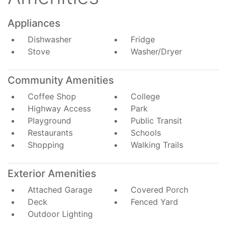
Appliances
Dishwasher
Fridge
Stove
Washer/Dryer
Community Amenities
Coffee Shop
College
Highway Access
Park
Playground
Public Transit
Restaurants
Schools
Shopping
Walking Trails
Exterior Amenities
Attached Garage
Covered Porch
Deck
Fenced Yard
Outdoor Lighting