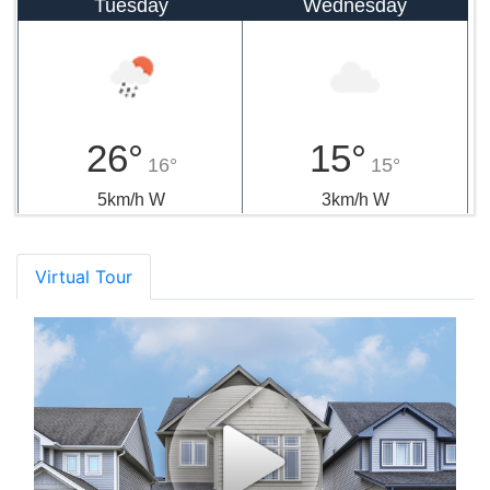
Tuesday
Wednesday
26°
15°
16°
15°
5km/h W
3km/h W
Virtual Tour