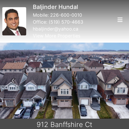
Baljinder Hundal
Mobile:
226-600-0010
Office:
(519) 570-4663
hbaljinder@yahoo.ca
View More Properties
Previous
Next
912 Banffshire Ct