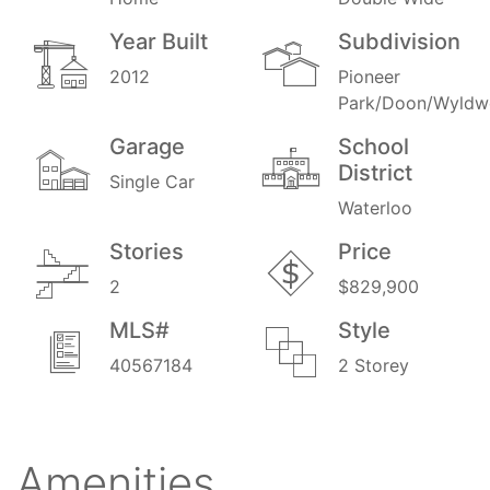
Year Built
Subdivision
2012
Pioneer
Park/Doon/Wyldw
Garage
School
District
Single Car
Waterloo
Stories
Price
2
$829,900
MLS#
Style
40567184
2 Storey
Amenities