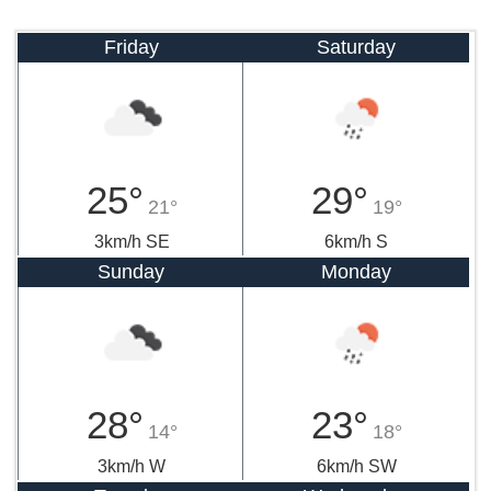
Friday
Saturday
25°
29°
21°
19°
3km/h SE
6km/h S
Sunday
Monday
28°
23°
14°
18°
3km/h W
6km/h SW