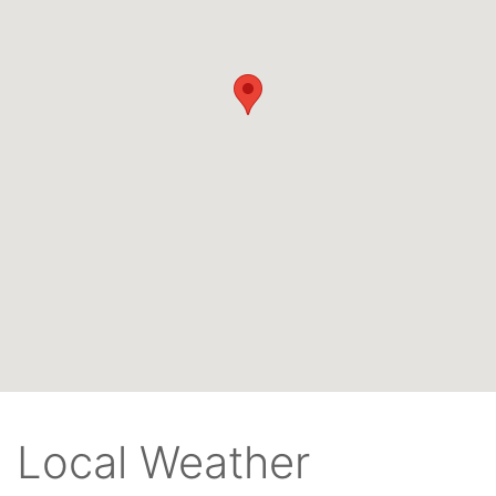
Local Weather