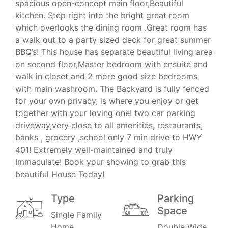
spacious open-concept main floor,Beautiful
kitchen. Step right into the bright great room
which overlooks the dining room .Great room has
a walk out to a party sized deck for great summer
BBQ’s! This house has separate beautiful living area
on second floor,Master bedroom with ensuite and
walk in closet and 2 more good size bedrooms
with main washroom. The Backyard is fully fenced
for your own privacy, is where you enjoy or get
together with your loving one! two car parking
driveway,very close to all amenities, restaurants,
banks , grocery ,school only 7 min drive to HWY
401! Extremely well-maintained and truly
Immaculate! Book your showing to grab this
beautiful House Today!
Type
Parking
Space
Single Family
Home
Double Wide