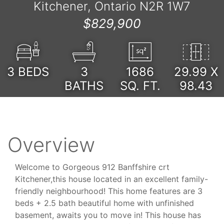
Kitchener, Ontario N2R 1W7
$829,900
3
BEDS
3
1686
29.99 X
BATHS
SQ. FT.
98.43
Overview
Welcome to Gorgeous 912 Banffshire crt
Kitchener,this house located in an excellent family-
friendly neighbourhood! This home features are 3
beds + 2.5 bath beautiful home with unfinished
basement, awaits you to move in! This house has