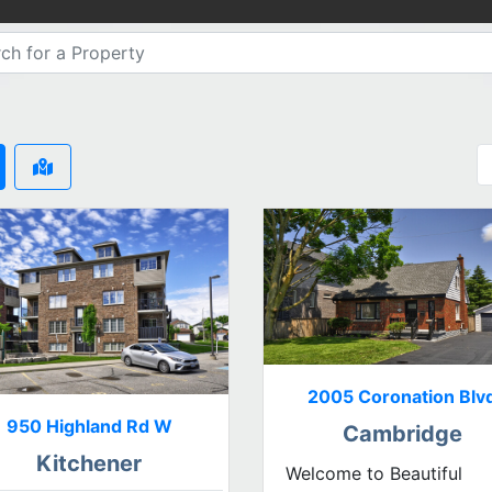
2005 Coronation Blv
950 Highland Rd W
Cambridge
Kitchener
Welcome to Beautiful