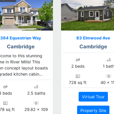
364 Equestrian Way
83 Elmwood Ave
Cambridge
Cambridge
come to this stunning
e in River Mills! This
2 beds
1 bat
n concept layout boasts
raded kitchen cabin...
728 sq ft
40 x 1
3 beds
2.5 baths
Virtual Tour
78 sq ft
29.82 x 109
Property Site