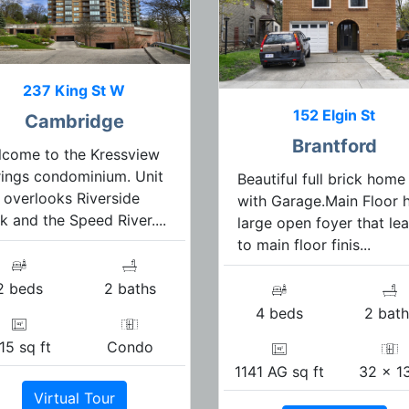
237 King St W
152 Elgin St
Cambridge
Brantford
come to the Kressview
ings condominium. Unit
Beautiful full brick home
 overlooks Riverside
with Garage.Main Floor 
k and the Speed River....
large open foyer that le
to main floor finis...
2 beds
2 baths
4 beds
2 bath
15 sq ft
Condo
1141 AG sq ft
32 x 1
Virtual Tour