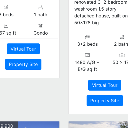
renovated 3+2 bedroom
washroom 1.5 story
3 beds
1 bath
detached house, built on
50x178 big ...
57 sq ft
Condo
3+2 beds
2 bath
Virtual Tour
1480 A/G +
50 x 1
Property Site
B/G sq ft
Virtual Tour
Property Site
9,900