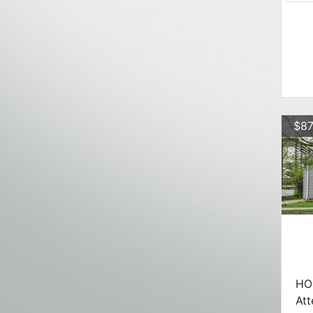
$87
HO
Att