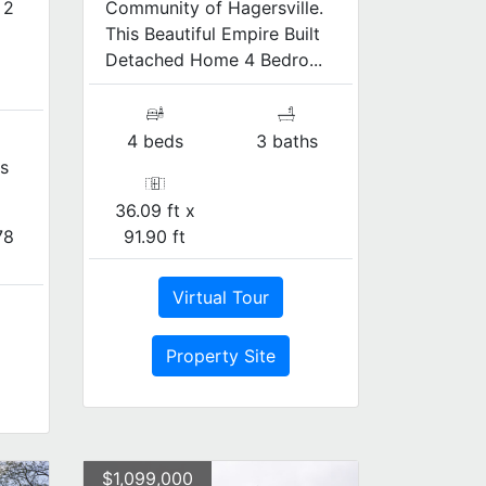
 2
Community of Hagersville.
This Beautiful Empire Built
Detached Home 4 Bedro...
4 beds
3 baths
s
36.09 ft x
78
91.90 ft
Virtual Tour
Property Site
$1,099,000