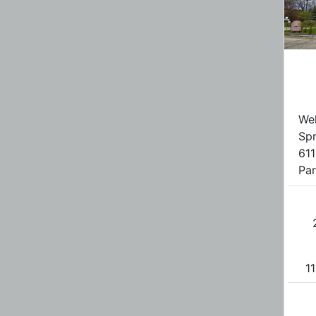
Wel
Spr
611
Par
11