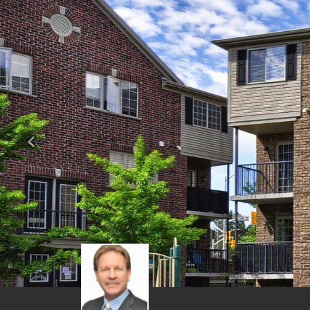
Previous