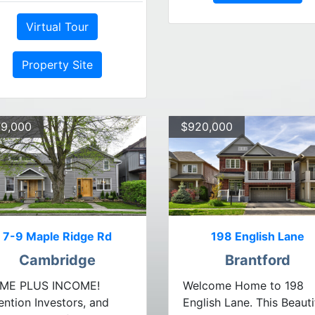
Virtual Tour
Property Site
9,000
$920,000
7-9 Maple Ridge Rd
198 English Lane
Cambridge
Brantford
ME PLUS INCOME!
Welcome Home to 198
ention Investors, and
English Lane. This Beauti