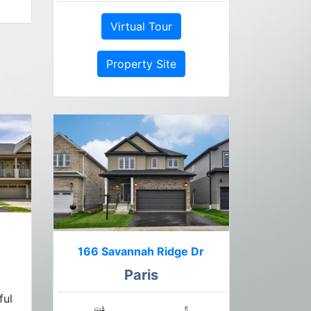
Virtual Tour
Property Site
166 Savannah Ridge Dr
Paris
ful