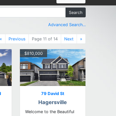
Search
Advanced Search...
«
Previous
Page 11 of 14
Next
»
$810,000
d
79 David St
Hagersville
Welcome to the Beautiful