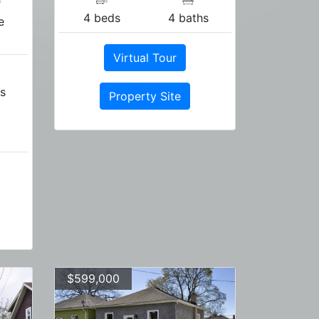
"
4 beds
4 baths
e
Virtual Tour
s
Property Site
$599,000