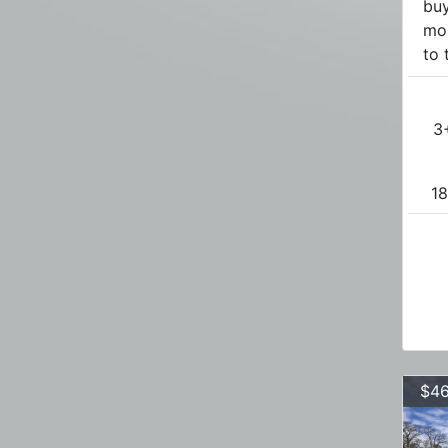
buy
mo
to 
3
18
$46