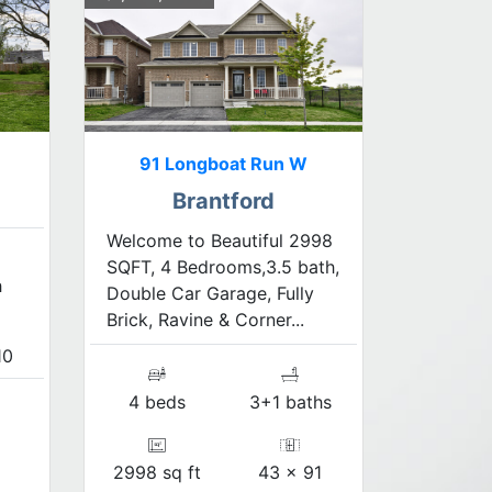
91 Longboat Run W
Brantford
Welcome to Beautiful 2998
SQFT, 4 Bedrooms,3.5 bath,
h
Double Car Garage, Fully
Brick, Ravine & Corner...
10
4 beds
3+1 baths
2998 sq ft
43 x 91