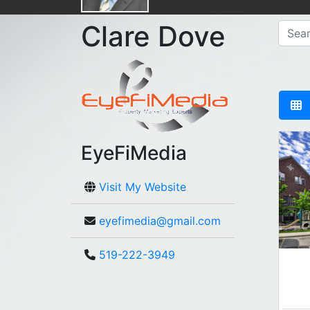
Clare Dove
EyeFiMedia
Visit My Website
eyefimedia@gmail.com
519-222-3949