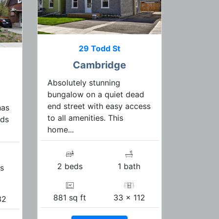
29 Todd St
Cambridge
Absolutely stunning
bungalow on a quiet dead
end street with easy access
has
to all amenities. This
ads
home...
2 beds
1 bath
s
881 sq ft
33 x 112
32