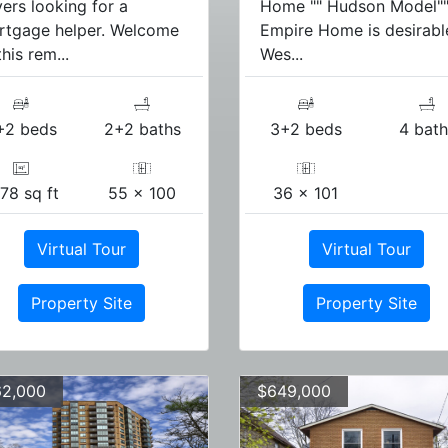
ers looking for a
Home "" Hudson Model"
rtgage helper. Welcome
Empire Home is desirabl
this rem...
Wes...
+2 beds
2+2 baths
3+2 beds
4 bath
78 sq ft
55 x 100
36 x 101
Virtual Tour
Virtual Tour
Property Site
Property Site
2,000
$649,000