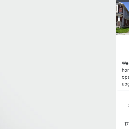
Wel
hom
ope
upg
17