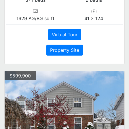
3+1 beds
2 baths
1629 AG/BG sq ft
41 x 124
Virtual Tour
Property Site
$599,900