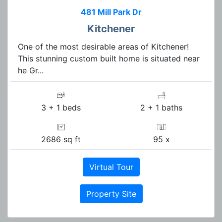
481 Mill Park Dr
Kitchener
One of the most desirable areas of Kitchener!
This stunning custom built home is situated near
he Gr...
3 + 1 beds
2 + 1 baths
2686 sq ft
95 x
Virtual Tour
Property Site