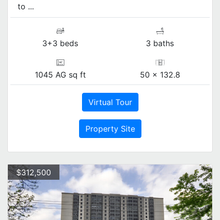
to ...
3+3 beds
3 baths
1045 AG sq ft
50 x 132.8
Virtual Tour
Property Site
$312,500