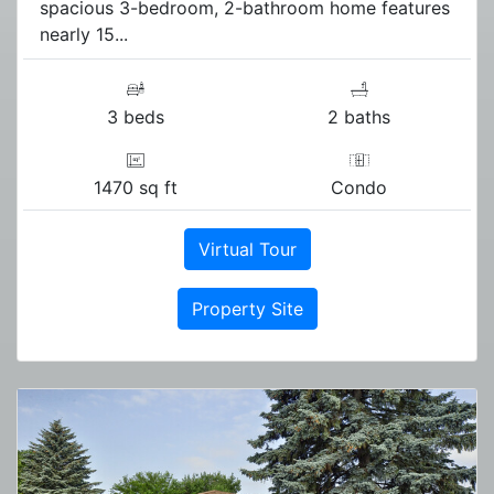
spacious 3-bedroom, 2-bathroom home features
nearly 15...
3 beds
2 baths
1470 sq ft
Condo
Virtual Tour
Property Site