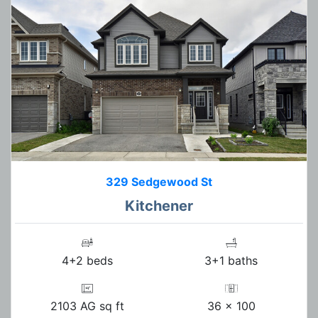
329 Sedgewood St
Kitchener
4+2 beds
3+1 baths
2103 AG sq ft
36 x 100