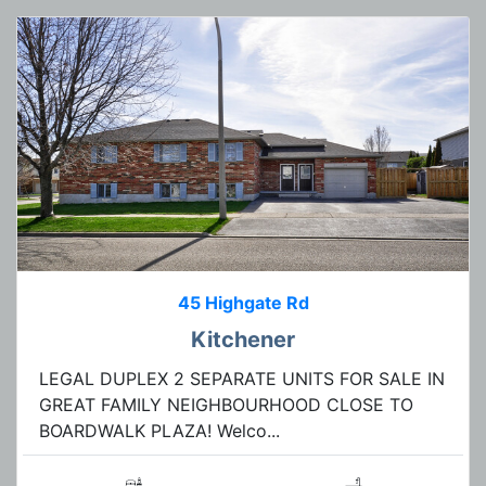
45 Highgate Rd
Kitchener
LEGAL DUPLEX 2 SEPARATE UNITS FOR SALE IN
GREAT FAMILY NEIGHBOURHOOD CLOSE TO
BOARDWALK PLAZA! Welco...