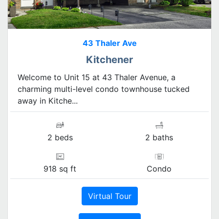
43 Thaler Ave
Kitchener
Welcome to Unit 15 at 43 Thaler Avenue, a
charming multi-level condo townhouse tucked
away in Kitche...
2 beds
2 baths
918 sq ft
Condo
Virtual Tour