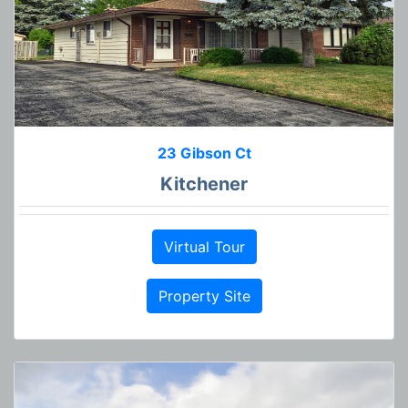
23 Gibson Ct
Kitchener
Virtual Tour
Property Site