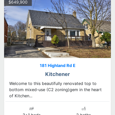
$649,900
181 Highland Rd E
Kitchener
Welcome to this beautifully renovated top to
bottom mixed-use (C2 zoning)gem in the heart
of Kitchen...