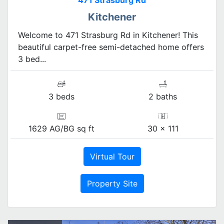
471 Strasburg Rd
Kitchener
Welcome to 471 Strasburg Rd in Kitchener! This
beautiful carpet-free semi-detached home offers
3 bed...
3 beds
2 baths
1629 AG/BG sq ft
30 x 111
Virtual Tour
Property Site