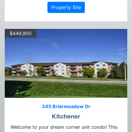
Property Site
$449,900
345 Briarmeadow Dr
Kitchener
Welcome to your dream corner unit condo! This