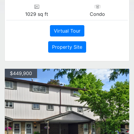
1029 sq ft
Condo
Virtual Tour
Property Site
$449,900