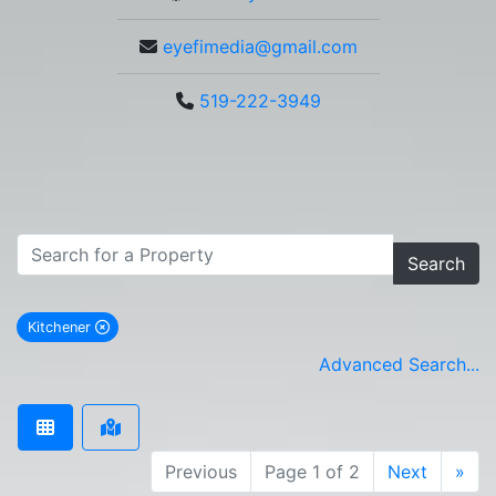
eyefimedia@gmail.com
519-222-3949
Search
Kitchener
remove Kitchener city filter
Advanced Search...
Previous
Page 1 of 2
Next
»