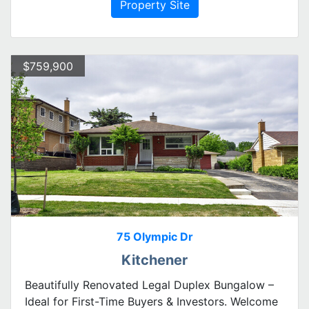
Property Site
$759,900
75 Olympic Dr
Kitchener
Beautifully Renovated Legal Duplex Bungalow –
Ideal for First-Time Buyers & Investors. Welcome