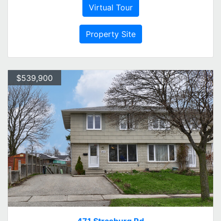
Virtual Tour
Property Site
$539,900