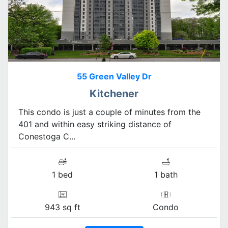
55 Green Valley Dr
Kitchener
This condo is just a couple of minutes from the
401 and within easy striking distance of
Conestoga C...
1 bed
1 bath
943 sq ft
Condo