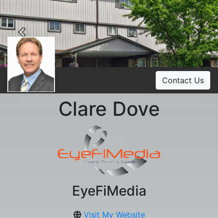
Previous
Ne
Contact Us
Clare Dove
EyeFiMedia
Visit My Website