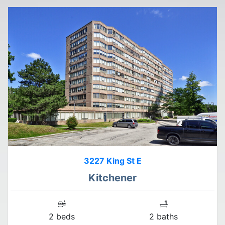
3227 King St E
Kitchener
2 beds
2 baths