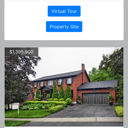
Virtual Tour
Property Site
$1,395,900