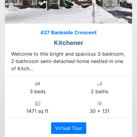
427 Bankside Crescent
Kitchener
Welcome to this bright and spacious 3-bedroom,
2-bathroom semi-detached home nestled in one
of Kitch...
3 beds
2 baths
1471 sq ft
30 x 131
Virtual Tour